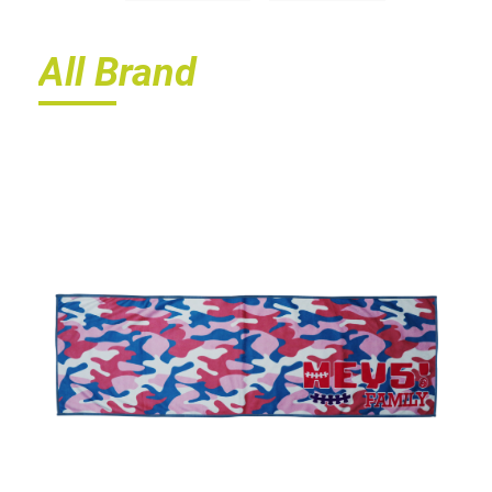
All Brand