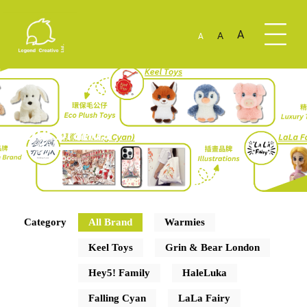
A
A
A
Our Brands
Category
All Brand
Warmies
Keel Toys
Grin & Bear London
Hey5! Family
HaleLuka
Falling Cyan
LaLa Fairy