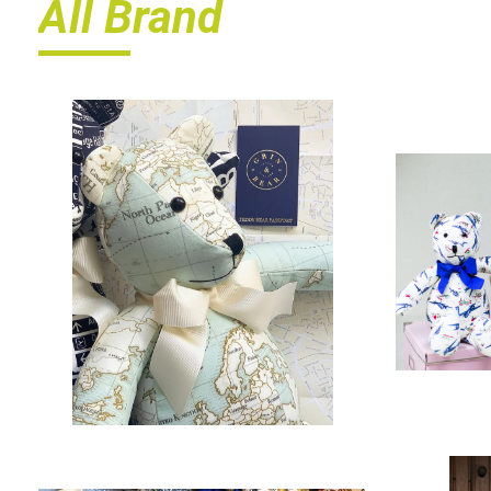
All Brand