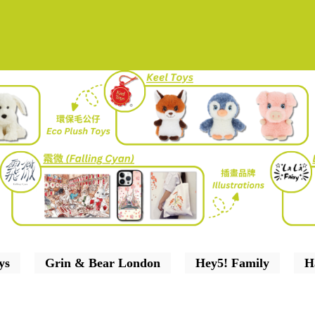
ys
Grin & Bear London
Hey5! Family
H