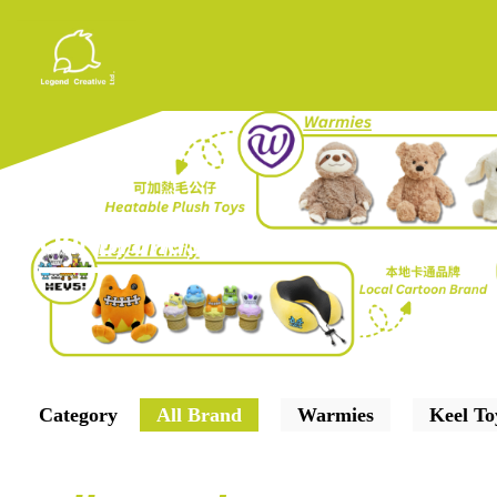
Our Brands
Category
All Brand
Warmies
Keel To