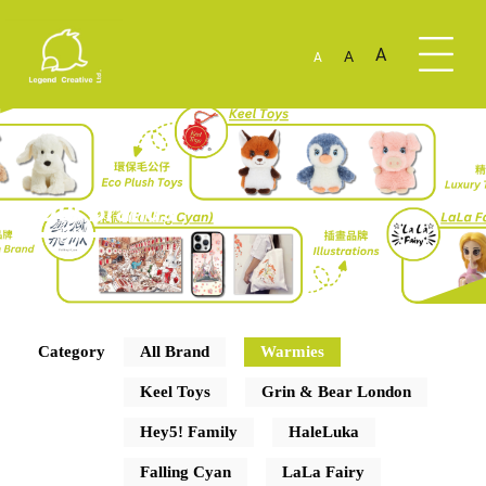
A
A
A
Our Brands
Category
All Brand
Warmies
Keel Toys
Grin & Bear London
Hey5! Family
HaleLuka
Falling Cyan
LaLa Fairy