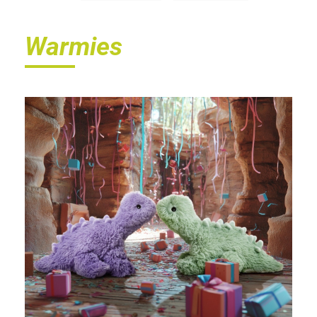
Warmies