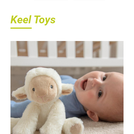
Keel Toys