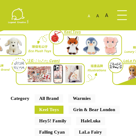
A
A
A
Our Brands
Category
All Brand
Warmies
Keel Toys
Grin & Bear London
Hey5! Family
HaleLuka
Falling Cyan
LaLa Fairy