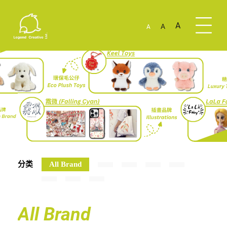
A
A
A
分类
All Brand
All Brand