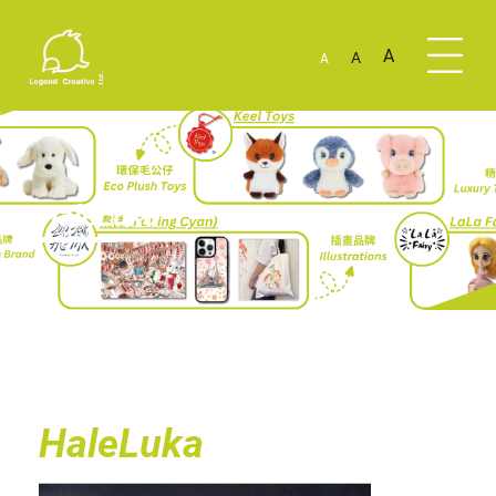
A
A
A
HaleLuka
HaleLuka