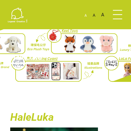
A
A
A
HaleLuka
HaleLuka