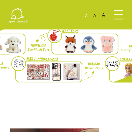
A
A
A