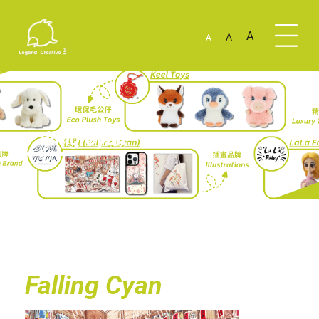
A
A
A
Falling Cyan
Falling Cyan