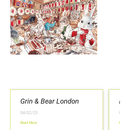
Grin & Bear London
Kee
04/02/25
04/02
Read More
Read M