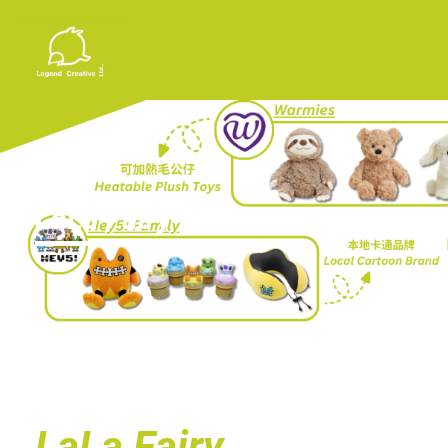
LaLa Fairy
LaLa Fairy