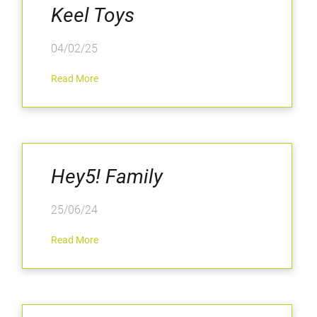
Keel Toys
04/02/25
Read More
Hey5! Family
25/06/24
Read More