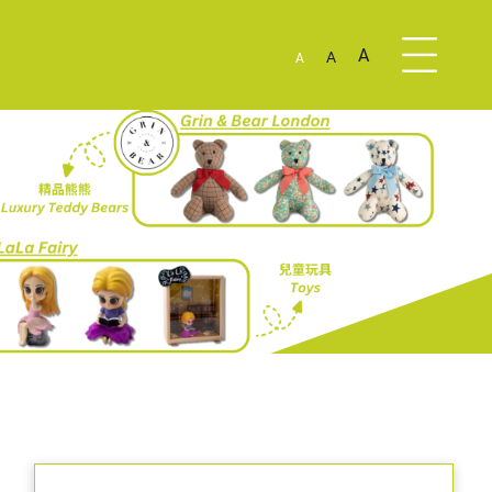
A
A
A