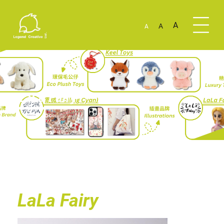
A
A
A
LaLa Fairy
LaLa Fairy