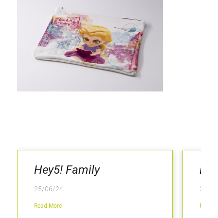
Hey5! Family
Hey
25/06/24
25/06
Read More
Read M