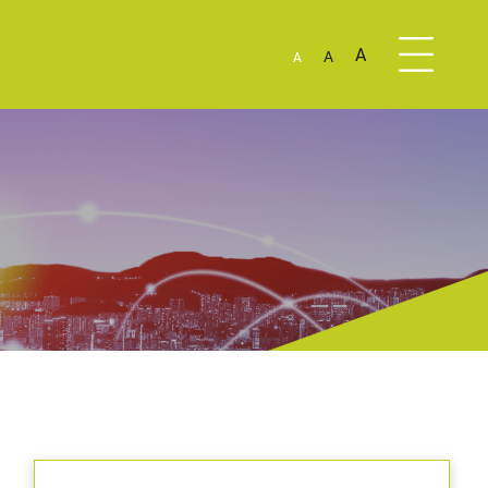
A
A
A