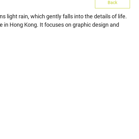
Back
ight rain, which gently falls into the details of life.
life in Hong Kong. It focuses on graphic design and