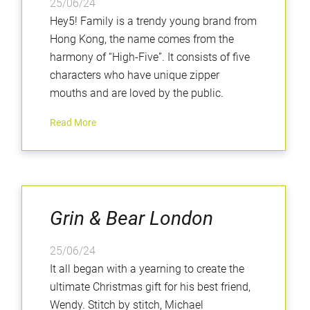
25/06/24
Hey5! Family is a trendy young brand from
Hong Kong, the name comes from the
harmony of “High-Five”. It consists of five
characters who have unique zipper
mouths and are loved by the public.
Read More
Grin & Bear London
25/06/24
It all began with a yearning to create the
ultimate Christmas gift for his best friend,
Wendy. Stitch by stitch, Michael