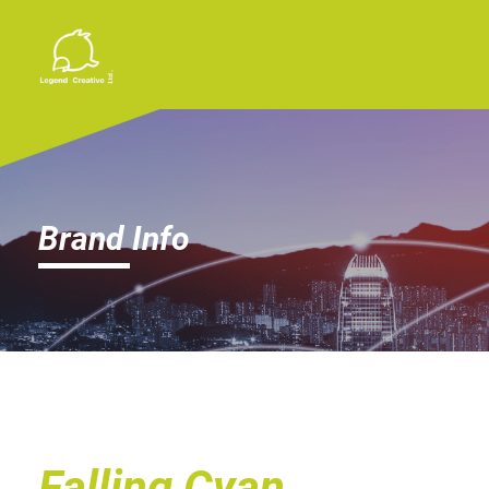
Brand Info
Falling Cyan