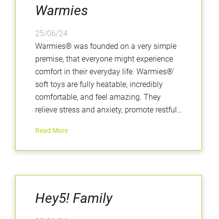
Warmies
25/06/24
Warmies® was founded on a very simple
premise, that everyone might experience
comfort in their everyday life. Warmies®'
soft toys are fully heatable, incredibly
comfortable, and feel amazing. They
relieve stress and anxiety, promote restful
sleep, and are perfectly weighted to
Read More
provide a calming and positive sensory
experience.
Hey5! Family