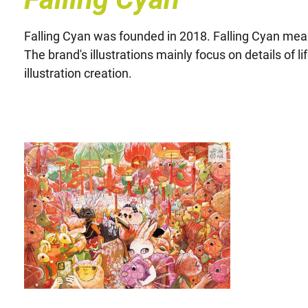
Falling Cyan was founded in 2018. Falling Cyan means l
The brand's illustrations mainly focus on details of 
illustration creation.